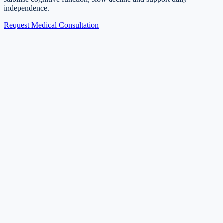
independence.
Request Medical Consultation