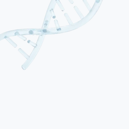
01
Alzheimer’s Disease
The most common form of dementia, characterised by progressive
memory loss, synaptic degeneration and accumulation of amyloid-
beta plaques and tau tangles in brain tissue. Onset is typically
gradual, beginning with short-term memory difficulties and
progressing to affect language, spatial orientation and daily
functioning. Alzheimer’s accounts for 60–70% of all dementia
diagnoses.
02