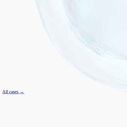
All cases →
Neurological
·
July 2025
ALS — Regained Movements and Improved Swallowing
Amyotrophic Lateral Sclerosis