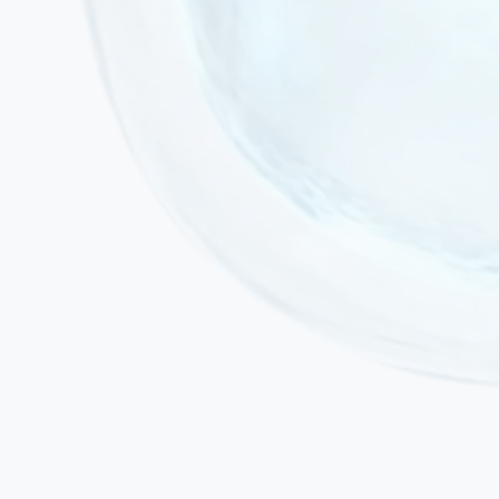
Active acute infection or fever
Active malignancy or ongoing chemotherapy
Severe decompensated cardiac or renal failure
Pregnancy