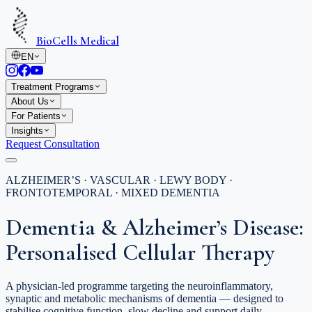
BioCells Medical
EN
Treatment Programs
About Us
For Patients
Insights
Request Consultation
ALZHEIMER’S · VASCULAR · LEWY BODY ·
FRONTOTEMPORAL · MIXED DEMENTIA
Dementia & Alzheimer’s Disease:
Personalised Cellular Therapy
A physician-led programme targeting the neuroinflammatory,
synaptic and metabolic mechanisms of dementia — designed to
stabilise cognitive function, slow decline and support daily