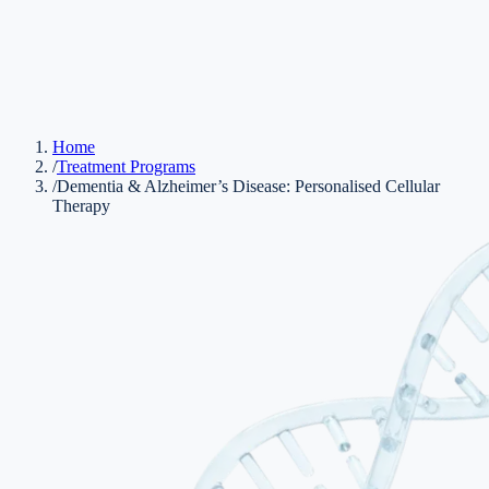
Home
/
Treatment Programs
/
Dementia & Alzheimer’s Disease: Personalised Cellular
Therapy