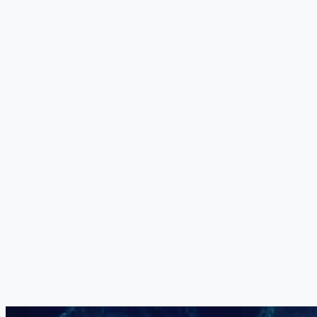
Peptide-Based Protocol
Custom-engineered bioactive peptides function as cell-to-cell
messengers, targeting metabolic and inflammatory processes at the
molecular level. In dementia, they address the mitochondrial
dysfunction and metabolic stress that contribute to neuronal
vulnerability and cognitive fatigue.
+
Your Medical Board
The exact combination, dosage, sequencing and delivery method of
all five components is determined individually by our medical board
for each patient. No two treatment protocols are identical. Your
programme is constructed based on your specific dementia subtype,
cognitive status, MMSE score and clinical priorities.