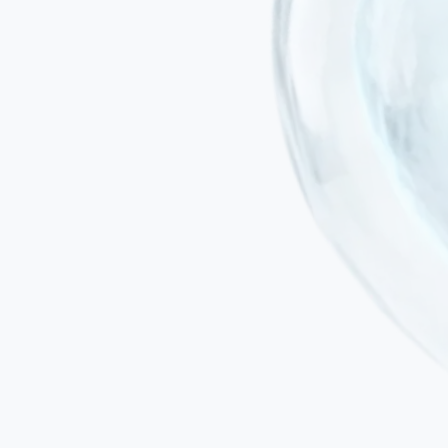
Minimally invasive administration
Treatment is delivered by intravenous infusion or intranasal delivery.
Safe for elderly patients with co-existing cardiovascular, metabolic
or musculoskeletal conditions.
Addresses neuroinflammation — the driver of neuronal loss
Most approved dementia drugs offer symptomatic relief only. Our
protocol targets the chronic neuroinflammation and metabolic
dysfunction that drive progression.