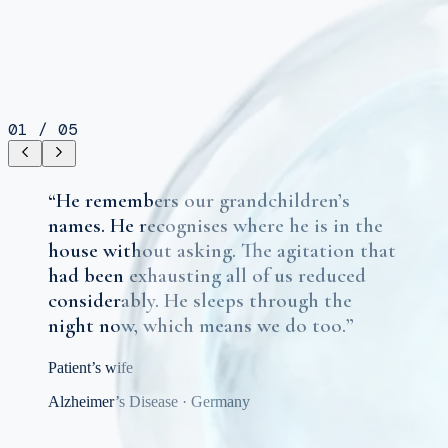
01
/
05
“
He remembers our grandchildren’s
names. He recognises where he is in the
house without asking. The agitation that
had been exhausting all of us reduced
considerably. He sleeps through the
night now, which means we do too.
”
Patient’s wife
Alzheimer’s Disease
·
Germany