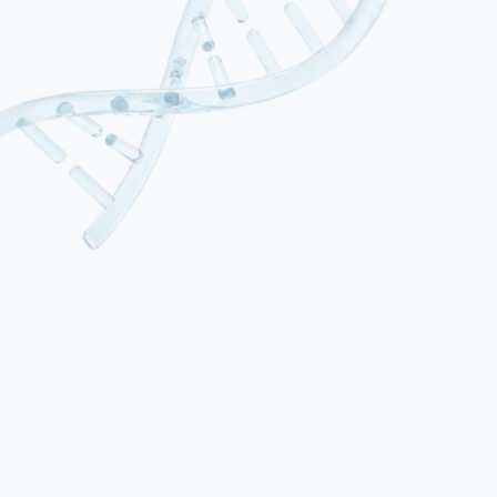
01
Spastic Cerebral Palsy
The most common type, accounting for approximately 70–80% of
cases. Characterised by increased muscle tone (hypertonia), stiff
movements and exaggerated reflexes. Classified by distribution:
hemiplegia (one side), diplegia (mainly legs) or quadriplegia (all
four limbs). Spasticity results from damage to the motor cortex or
corticospinal tracts.
02