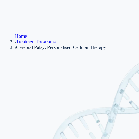
Home
/
Treatment Programs
/
Cerebral Palsy: Personalised Cellular Therapy