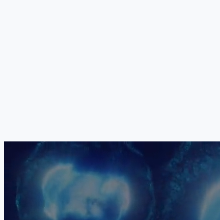
Your Medical Board
The exact combination, dosage, sequencing and delivery method of
all five components is determined individually by our medical board
for each patient. Paediatric protocols are adapted for age, weight
and developmental stage. No two treatment protocols are identical.
Your child's programme is constructed based on their specific CP
subtype, GMFCS level, age and clinical priorities.