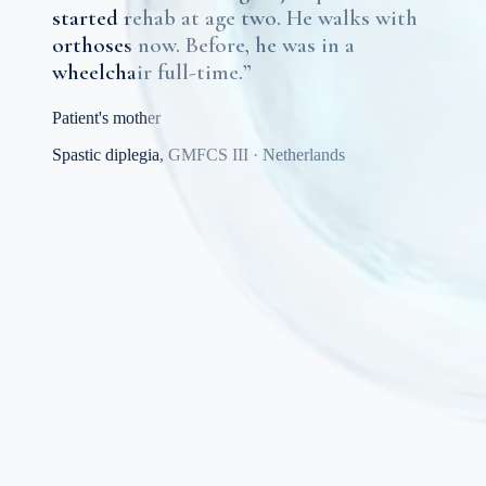
started rehab at age two. He walks with
orthoses now. Before, he was in a
wheelchair full-time.
”
Patient's mother
Spastic diplegia, GMFCS III
·
Netherlands