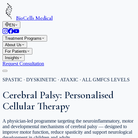
BioCells Medical
EN
Treatment Programs
About Us
For Patients
Insights
Request Consultation
SPASTIC · DYSKINETIC · ATAXIC · ALL GMFCS LEVELS
Cerebral Palsy: Personalised
Cellular Therapy
A physician-led programme targeting the neuroinflammatory, motor
and developmental mechanisms of cerebral palsy — designed to
improve motor function, reduce spasticity and support neurological
development in children and adults.