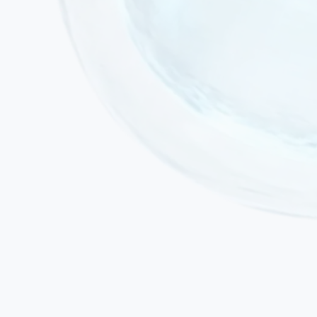
Active acute infection or fever
Active malignancy or ongoing chemotherapy
Uncontrolled seizure activity (stable epilepsy is not a
contraindication)
Pregnancy