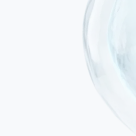
Targets what rehabilitation cannot reach
Physiotherapy trains muscles and movement patterns; our
programme addresses the neuroinflammatory environment and
impaired connectivity in the brain itself — the root limitation on
motor recovery.