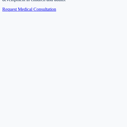
Request Medical Consultation