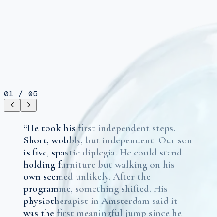
01
/
05
“
He took his first independent steps.
Short, wobbly, but independent. Our son
is five, spastic diplegia. He could stand
holding furniture but walking on his
own seemed unlikely. After the
programme, something shifted. His
physiotherapist in Amsterdam said it
was the first meaningful jump since he