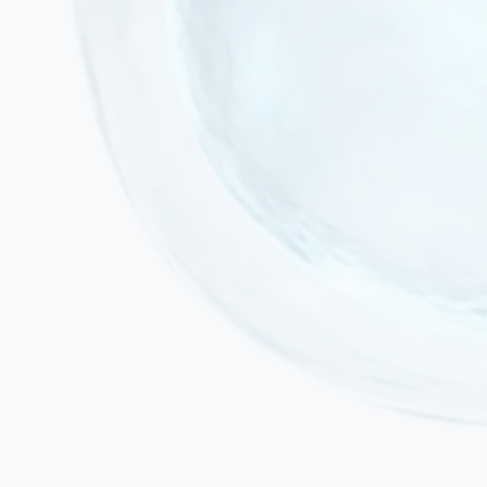
Active acute infection or fever
Active malignancy or ongoing chemotherapy / radiotherapy
Severe decompensated cardiac or renal failure
Pregnancy