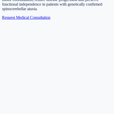
functional independence in patients with genetically confirmed
spinocerebellar ataxia.
Request Medical Consultation