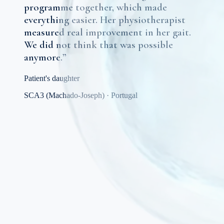
programme together, which made
everything easier. Her physiotherapist
measured real improvement in her gait.
We did not think that was possible
anymore.
”
Patient's daughter
SCA3 (Machado-Joseph)
·
Portugal