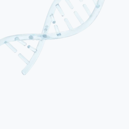
01
SCA1
Caused by CAG repeat expansion in the ATXN1 gene.
Characterised by progressive gait and limb ataxia, dysarthria, and
oculomotor dysfunction. Often associated with pyramidal signs and
cognitive decline in later stages. Typical onset in the third to fourth
decade.
02