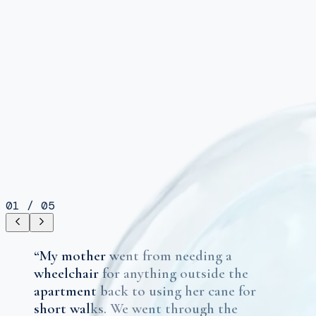
01
/
05
“
My mother went from needing a
wheelchair for anything outside the
apartment back to using her cane for
short walks. We went through the