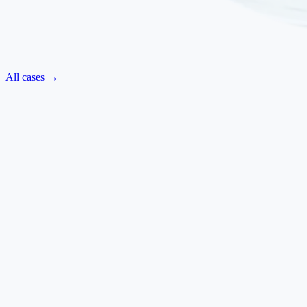
All cases →
Neurological
·
July 2025
ALS — Regained Movements and Improved Swallowing
Amyotrophic Lateral Sclerosis
Ilaria Baldi
·
Italy
→
Neurological
·
March 2025
Parkinsonism — Reduced Rigidity, Improved Walking and
Clearer Speech
Parkinsonism
Franco Bonifazi
·
Italy
→
Respiratory
·
September 2024