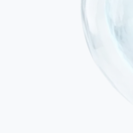
Minimally invasive administration
Treatment is delivered by intravenous infusion or targeted local
injection — not surgical instruments.
No general anaesthesia
Important in SCA patients who may have compromised bulbar
function or swallowing difficulties that increase anaesthetic risk.
No risk of immune rejection