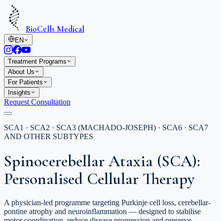
BioCells Medical
EN
Treatment Programs
About Us
For Patients
Insights
Request Consultation
SCA1 · SCA2 · SCA3 (MACHADO-JOSEPH) · SCA6 · SCA7
AND OTHER SUBTYPES
Spinocerebellar Ataxia (SCA):
Personalised Cellular Therapy
A physician-led programme targeting Purkinje cell loss, cerebellar-
pontine atrophy and neuroinflammation — designed to stabilise
motor coordination, reduce disease progression and preserve