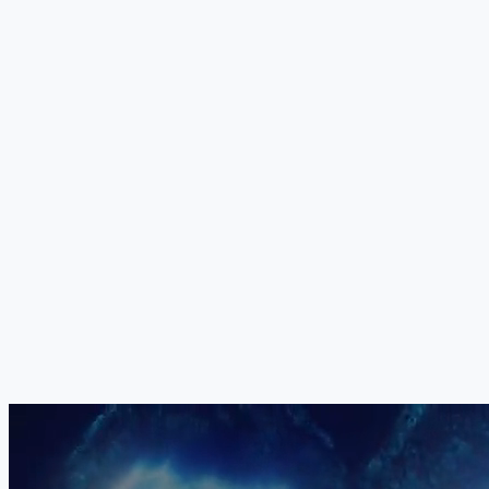
and more targeted than whole proteins, enabling precise intervention in
the metabolic pathways most disrupted by CAG repeat toxicity.
+
Your Medical Board
The exact combination, dosage, sequencing and delivery method of
all five components is determined individually by our medical board
for each patient. No two treatment protocols are identical. Your
programme is constructed based on your specific genetic subtype,
disease stage, cerebellar and extracerebellar involvement, biological
markers and clinical priorities.