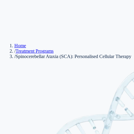
Home
/
Treatment Programs
/
Spinocerebellar Ataxia (SCA): Personalised Cellular Therapy