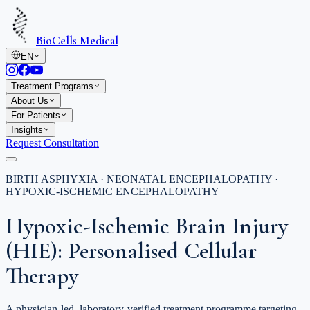
BioCells Medical
EN
Treatment Programs
About Us
For Patients
Insights
Request Consultation
BIRTH ASPHYXIA · NEONATAL ENCEPHALOPATHY ·
HYPOXIC-ISCHEMIC ENCEPHALOPATHY
Hypoxic-Ischemic Brain Injury
(HIE): Personalised Cellular
Therapy
A physician-led, laboratory-verified treatment programme targeting