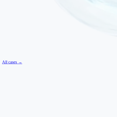
All cases →
Neurological
·
July 2025
ALS — Regained Movements and Improved Swallowing
Amyotrophic Lateral Sclerosis
Ilaria Baldi
·
Italy
→
Neurological
·
March 2025
Parkinsonism — Reduced Rigidity, Improved Walking and