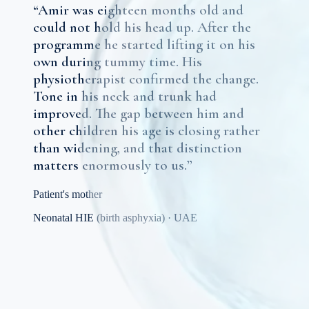
“
Amir was eighteen months old and
could not hold his head up. After the
programme he started lifting it on his
own during tummy time. His
physiotherapist confirmed the change.
Tone in his neck and trunk had
improved. The gap between him and
other children his age is closing rather
than widening, and that distinction
matters enormously to us.
”
Patient's mother
Neonatal HIE (birth asphyxia)
·
UAE