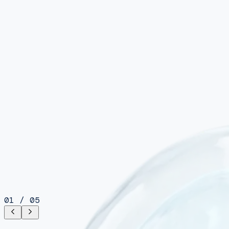
01
/
05