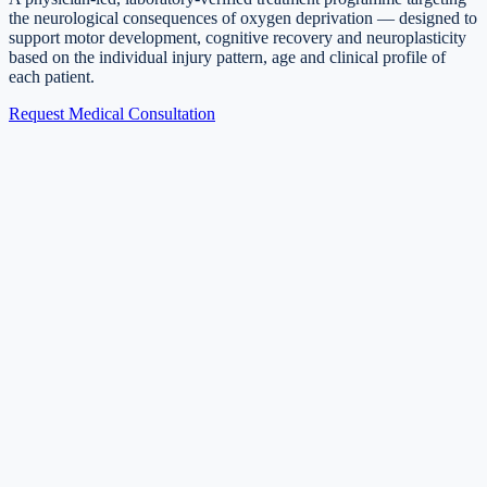
the neurological consequences of oxygen deprivation — designed to
support motor development, cognitive recovery and neuroplasticity
based on the individual injury pattern, age and clinical profile of
each patient.
Request Medical Consultation