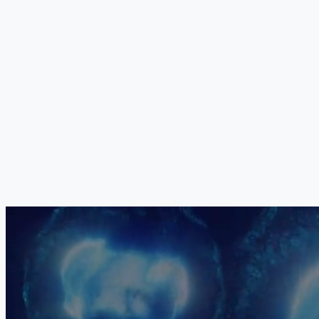
Your Medical Board
The exact combination, dosage, sequencing and delivery method of
all five components is determined individually by our medical board
for each patient. No two treatment protocols are identical. Your
programme is constructed based on your specific injury pattern,
neurological status, age, biological markers and clinical priorities.