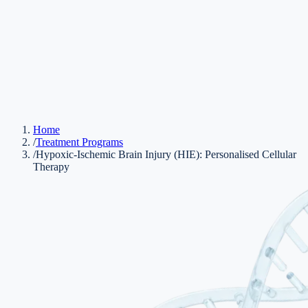
Home
/
Treatment Programs
/
Hypoxic-Ischemic Brain Injury (HIE): Personalised Cellular
Therapy