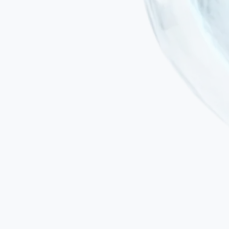
Minimally invasive administration
Treatment is delivered by intravenous infusion or targeted local
injection using specialised medical systems — not surgical
instruments.
No general anaesthesia
Particularly important in paediatric HIE patients, where repeated
anaesthesia exposure carries additional neurodevelopmental risks.
No risk of immune rejection
MSCs are immunoprivileged: they express low levels of HLA-I,
lack HLA-II and carry a minimal risk of rejection whether the
protocol is autologous or allogeneic. Allogeneic MSC protocols do
not require immunosuppression.