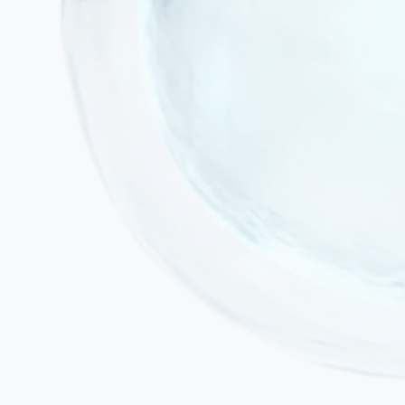
Active acute infection or fever
Active malignancy or ongoing chemotherapy / radiotherapy
Severe decompensated cardiac or renal failure
Uncontrolled epileptic status (active seizure disorder must be
stabilised prior to treatment)