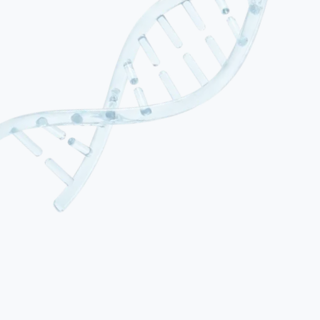
01
Neonatal HIE (Birth Asphyxia)
The most common form, resulting from oxygen deprivation during
labour, delivery or the immediate postnatal period. Affects 1–3 per
1,000 live births in developed countries. Severity is graded using the
Sarnat classification (mild, moderate, severe). Motor, cognitive and
developmental consequences depend on the extent and location of
brain injury.